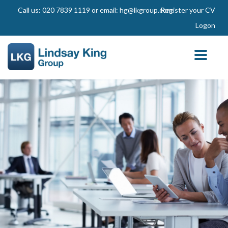
Call us: 020 7839 1119 or email: hg@lkgroup.com
Register your CV
Logon