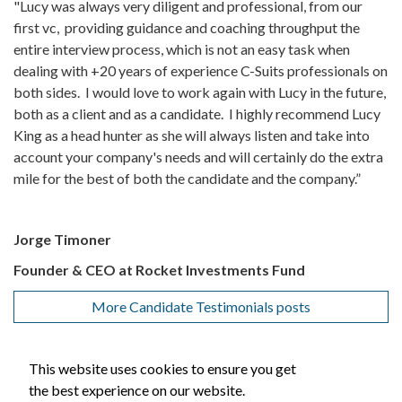
"Lucy was always very diligent and professional, from our
first vc, providing guidance and coaching throughput the
entire interview process, which is not an easy task when
dealing with +20 years of experience C-Suits professionals on
both sides. I would love to work again with Lucy in the future,
both as a client and as a candidate. I highly recommend Lucy
King as a head hunter as she will always listen and take into
account your company's needs and will certainly do the extra
mile for the best of both the candidate and the company.”
Jorge Timoner
Founder & CEO at Rocket Investments Fund
More Candidate Testimonials posts
This website uses cookies to ensure you get
the best experience on our website.