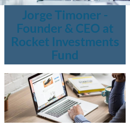
Jorge
Timoner -
Founder & CEO at
Rocket Investments
Fund