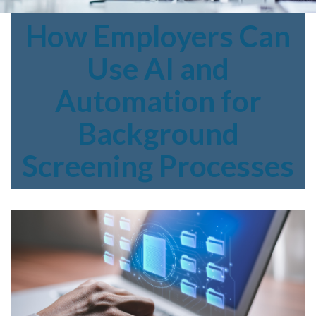
How
Employers Can
Use AI and
Automation for
Background
Screening Processes