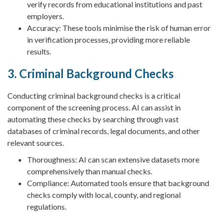
verify records from educational institutions and past
employers.
Accuracy: These tools minimise the risk of human error
in verification processes, providing more reliable
results.
3. Criminal Background Checks
Conducting criminal background checks is a critical
component of the screening process. AI can assist in
automating these checks by searching through vast
databases of criminal records, legal documents, and other
relevant sources.
Thoroughness: AI can scan extensive datasets more
comprehensively than manual checks.
Compliance: Automated tools ensure that background
checks comply with local, county, and regional
regulations.