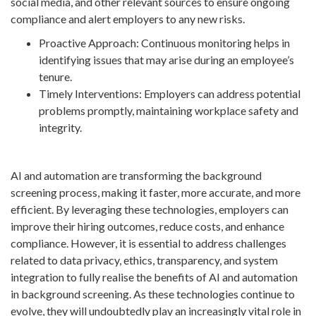
social media, and other relevant sources to ensure ongoing
compliance and alert employers to any new risks.
Proactive Approach: Continuous monitoring helps in
identifying issues that may arise during an employee’s
tenure.
Timely Interventions: Employers can address potential
problems promptly, maintaining workplace safety and
integrity.
AI and automation are transforming the background
screening process, making it faster, more accurate, and more
efficient. By leveraging these technologies, employers can
improve their hiring outcomes, reduce costs, and enhance
compliance. However, it is essential to address challenges
related to data privacy, ethics, transparency, and system
integration to fully realise the benefits of AI and automation
in background screening. As these technologies continue to
evolve, they will undoubtedly play an increasingly vital role in