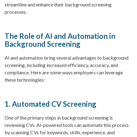
streamline and enhance their background screening
processes.
The Role of AI and Automation in
Background Screening
AI and automation bring several advantages to background
screening, including increased efficiency, accuracy, and
compliance. Here are some ways employers can leverage
these technologies:
1. Automated CV Screening
One of the primary steps in background screening is
reviewing CVs. AI-powered tools can automate this process
by scanning CVs for keywords, skills, experience, and