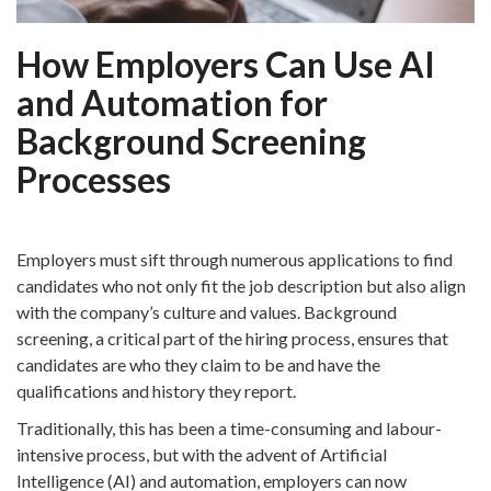
How Employers Can Use AI
and Automation for
Background Screening
Processes
Employers must sift through numerous applications to find
candidates who not only fit the job description but also align
with the company’s culture and values. Background
screening, a critical part of the hiring process, ensures that
candidates are who they claim to be and have the
qualifications and history they report.
Traditionally, this has been a time-consuming and labour-
intensive process, but with the advent of Artificial
Intelligence (AI) and automation, employers can now