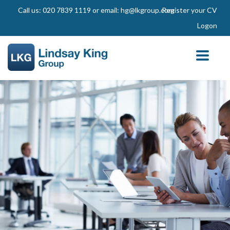
Call us: 020 7839 1119 or email: hg@lkgroup.com
Register your CV
Logon