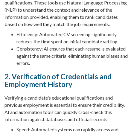
qualifications. These tools use Natural Language Processing
(NLP) to understand the context and relevance of the
information provided, enabling them to rank candidates
based on how well they match the job requirements.
Efficiency: Automated CV screening significantly
reduces the time spent on initial candidate vetting.
Consistency: AI ensures that each resume is evaluated
against the same criteria, eliminating human biases and
errors.
2. Verification of Credentials and
Employment History
Verifying a candidate's educational qualifications and
previous employment is essential to ensure their credibility.
AI and automation tools can quickly cross-check this
information against databases and official records.
Speed: Automated systems can rapidly access and