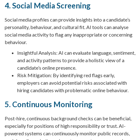
4. Social Media Screening
Social media profiles can provide insights into a candidate’s
personality, behaviour, and cultural fit. AI tools can analyse
social media activity to flag any inappropriate or concerning
behaviour.
Insightful Analysis: AI can evaluate language, sentiment,
and activity patterns to provide a holistic view of a
candidate’s online presence.
Risk Mitigation: By identifying red flags early,
employers can avoid potential risks associated with
hiring candidates with problematic online behaviour.
5. Continuous Monitoring
Post-hire, continuous background checks can be beneficial,
especially for positions of high responsibility or trust. AI-
powered systems can continuously monitor public records,