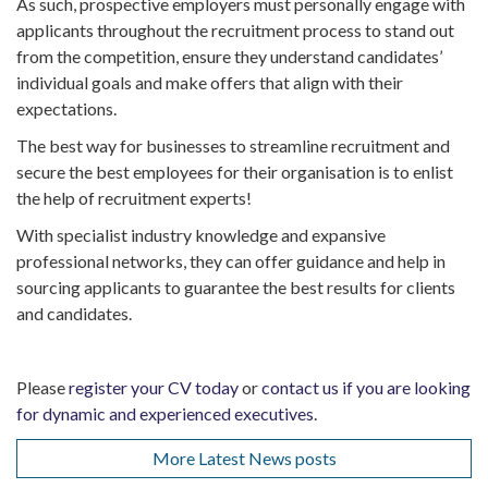
As such, prospective employers must personally engage with
applicants throughout the recruitment process to stand out
from the competition, ensure they understand candidates’
individual goals and make offers that align with their
expectations.
The best way for businesses to streamline recruitment and
secure the best employees for their organisation is to enlist
the help of recruitment experts!
With specialist industry knowledge and expansive
professional networks, they can offer guidance and help in
sourcing applicants to guarantee the best results for clients
and candidates.
Please
register your CV today
or
contact us if you are looking
for dynamic and experienced executives
.
More Latest News posts