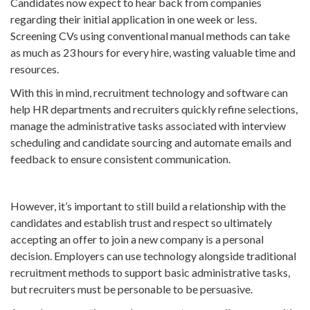
Candidates now expect to hear back from companies
regarding their initial application in one week or less.
Screening CVs using conventional manual methods can take
as much as 23 hours for every hire, wasting valuable time and
resources.
With this in mind, recruitment technology and software can
help HR departments and recruiters quickly refine selections,
manage the administrative tasks associated with interview
scheduling and candidate sourcing and automate emails and
feedback to ensure consistent communication.
However, it’s important to still build a relationship with the
candidates and establish trust and respect so ultimately
accepting an offer to join a new company is a personal
decision. Employers can use technology alongside traditional
recruitment methods to support basic administrative tasks,
but recruiters must be personable to be persuasive.