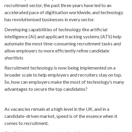
recruitment sector, the past three years have led to an
accelerated pace of digitisation worldwide, and technology
has revolutionised businesses in every sector.
Developing capabilities of technology like artificial
intelligence (AI) and applicant tracking systems (ATS) help
automate the most time-consuming recruitment tasks and
allow employers to more efficiently refine candidate
shortlists
Recruitment technology is now being implemented on a
broader scale to help employers and recruiters stay on top.
So, how can employers make the most of technology’s many
advantages to secure the top candidates?
As vacancies remain at a high level in the UK, and in a
candidate-driven market, speed is of the essence when it
comes to recruitment.