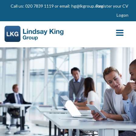
Call us: 020 7839 1119 or email: hg@lkgroup.com
Register your CV
Logon