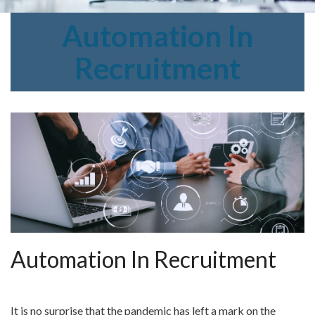
Automation
In
Recruitment
Automation In Recruitment
It is no surprise that the pandemic has left a mark on the