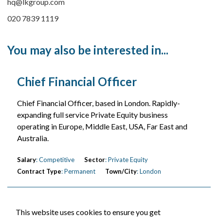
hq@lkgroup.com
020 7839 1119
You may also be interested in...
Chief Financial Officer
Chief Financial Officer, based in London. Rapidly-
expanding full service Private Equity business
operating in Europe, Middle East, USA, Far East and
Australia.
Salary
: Competitive
Sector
: Private Equity
Contract Type
: Permanent
Town/City
: London
This website uses cookies to ensure you get