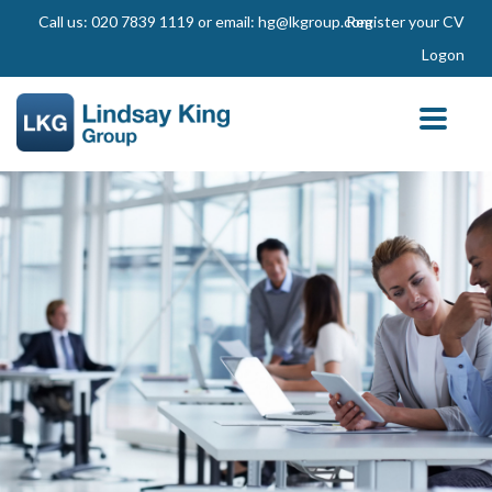
Call us: 020 7839 1119 or email: hg@lkgroup.com
Register your CV
Logon