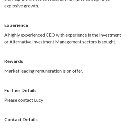
explosive growth.
Experience
A highly experienced CEO with experience in the Investment
or Alternative Investment Management sectors is sought.
Rewards
Market leading remuneration is on offer.
Further Details
Please contact Lucy
Contact Details