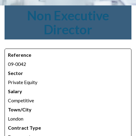
Non
Executive
Director
Reference
09-0042
Sector
Private Equity
Salary
Competitive
Town/City
London
Contract Type