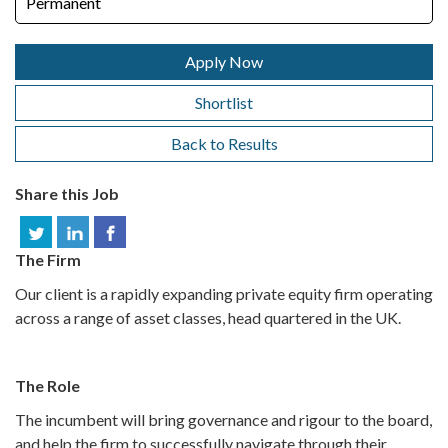
Permanent
Apply Now
Shortlist
Back to Results
Share this Job
The Firm
Our client is a rapidly expanding private equity firm operating
across a range of asset classes, head quartered in the UK.
The Role
The incumbent will bring governance and rigour to the board,
and help the firm to successfully navigate through their