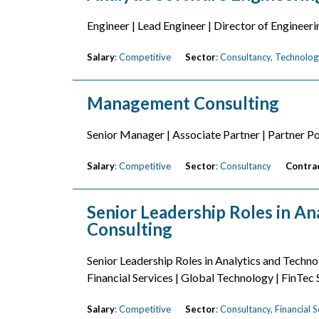
Engineer | Lead Engineer | Director of Engineeri
Salary
: Competitive
Sector
: Consultancy, Technolog
Management Consulting
Senior Manager | Associate Partner | Partner Po
Salary
: Competitive
Sector
: Consultancy
Contra
Senior Leadership Roles in Ana
Consulting
Senior Leadership Roles in Analytics and Techno
Financial Services | Global Technology | FinTec
Salary
: Competitive
Sector
: Consultancy, Financial 