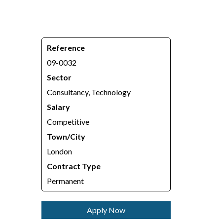
Reference
09-0032
Sector
Consultancy, Technology
Salary
Competitive
Town/City
London
Contract Type
Permanent
Apply Now