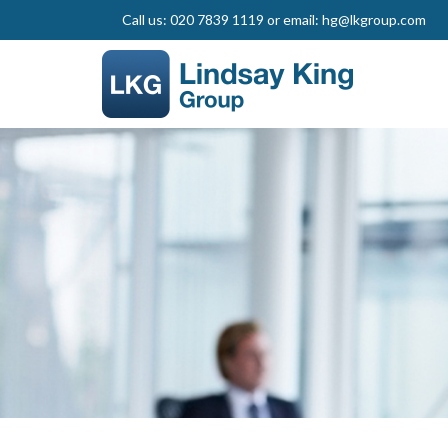
Call us: 020 7839 1119 or email: hg@lkgroup.com