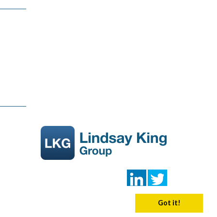
Got it!