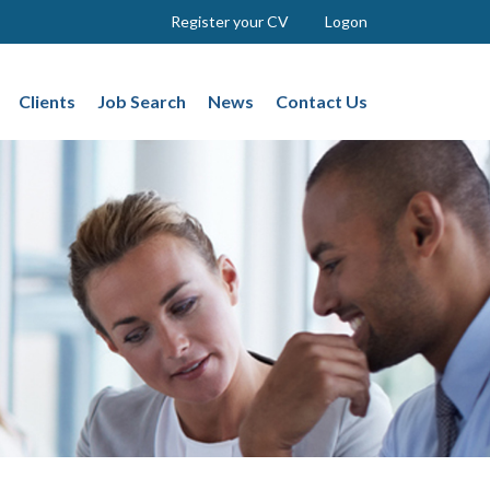
Register your CV
Logon
Clients
Job Search
News
Contact Us