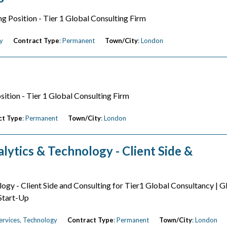
ng Position - Tier 1 Global Consulting Firm
y
Contract Type
: Permanent
Town/City
: London
sition - Tier 1 Global Consulting Firm
ct Type
: Permanent
Town/City
: London
lytics & Technology - Client Side &
logy - Client Side and Consulting for Tier1 Global Consultancy | G
 Start-Up
Services, Technology
Contract Type
: Permanent
Town/City
: London