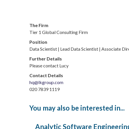
The Firm
Tier 1 Global Consulting Firm
Position
Data Scientist | Lead Data Scientist | Associate Di
Further Details
Please contact Lucy
Contact Details
hq@lkgroup.com
020 7839 1119
You may also be interested in...
Analytic Software Engineerin