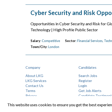
Cyber Security and Risk Oppo
Opportunities in Cyber Security and Risk for Glo
Technology | High Profile Public Sector
Salary
: Competitive
Sector
: Financial Services, Tec
Town/City
: London
Company
Candidates
About LKG
Search Jobs
LKG Services
Register
Contact Us
Login
Terms
Get Job Alerts
Privacy
Candidate Testimoni
This website uses cookies to ensure you get the best experie
©LK Group 2026