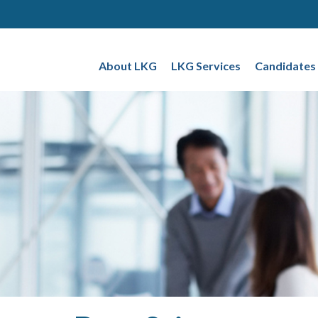
About LKG
LKG Services
Candidates