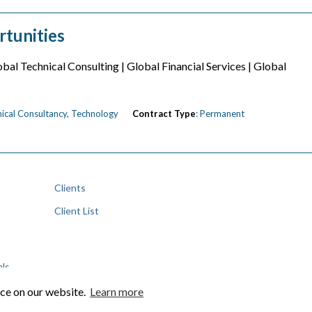
rtunities
bal Technical Consulting | Global Financial Services | Global
hnical Consultancy, Technology
Contract Type
: Permanent
Clients
Client List
als
nce on our website.
Learn more