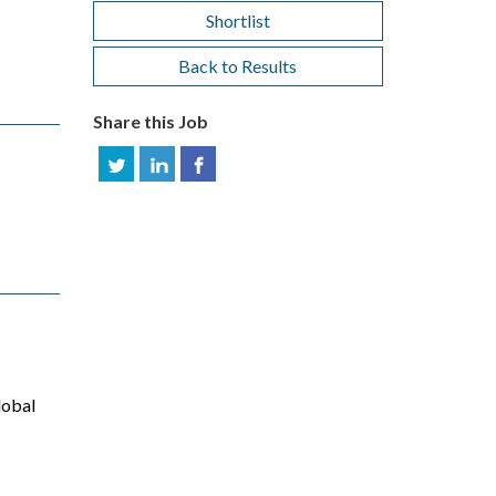
Shortlist
Back to Results
Share this Job
lobal