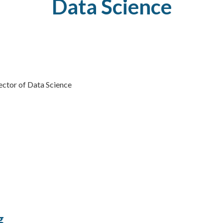
Data
Science
rector of Data Science
g